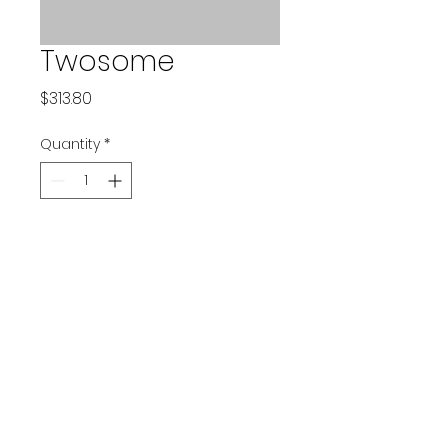
Twosome
Price
$313.80
Quantity
*
Add to Cart
©2022 by Birdies for Branks. Proudly created with