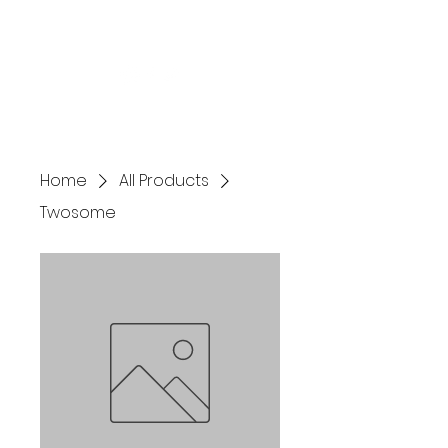
birdies4branks@gmail.com
Home
All Products
Twosome